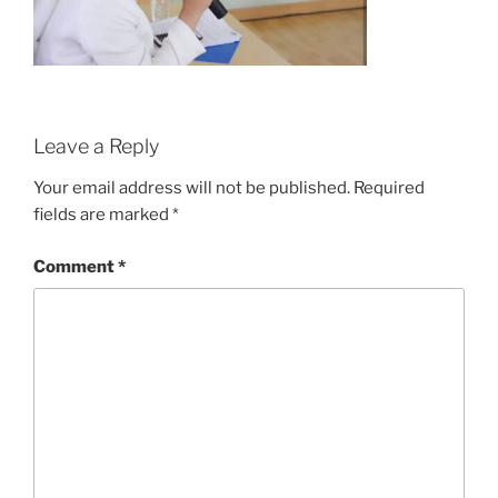
Leave a Reply
Your email address will not be published.
Required
fields are marked
*
Comment
*