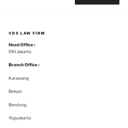
VDS LAW FIRM
Head Office :
DKI Jakarta
Branch Office :
Karawang
Bekasi
Bandung
Yogyakarta