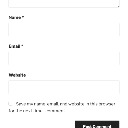
Name
*
Email
*
Website
Save my name, email, and website in this browser
for the next time I comment.